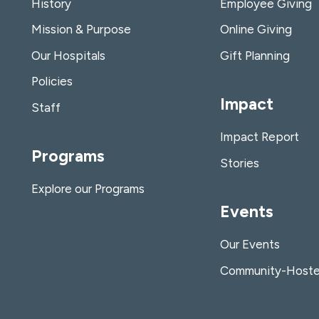
History
Employee Giving
Mission & Purpose
Online Giving
Our Hospitals
Gift Planning
Policies
Impact
Staff
Impact Report
Programs
Stories
Explore our Programs
Events
Our Events
Community-Hoste