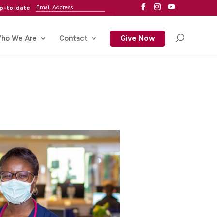
up-to-date
ho We Are
Contact
Give Now