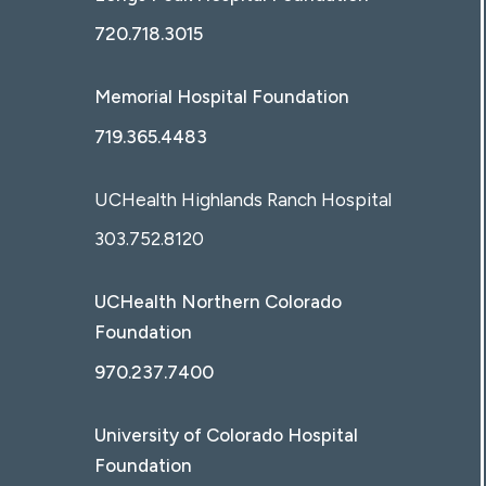
720.718.3015
Memorial Hospital Foundation
719.365.4483
UCHealth Highlands Ranch Hospital
303.752.8120
UCHealth Northern Colorado
Foundation
970.237.7400
University of Colorado Hospital
Foundation