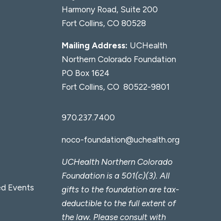
Harmony Road, Suite 200
Fort Collins, CO 80528
Mailing Address:
UCHealth
Northern Colorado Foundation
PO Box 1624
Fort Collins, CO 80522-9801
970.237.7400
noco-foundation@uchealth.org
UCHealth Northern Colorado
Foundation is a 501(c)(3). All
d Events
gifts to the foundation are tax-
deductible to the full extent of
the law. Please consult with