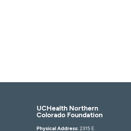
UCHealth Northern
Colorado Foundation
Physical Address:
2315 E.