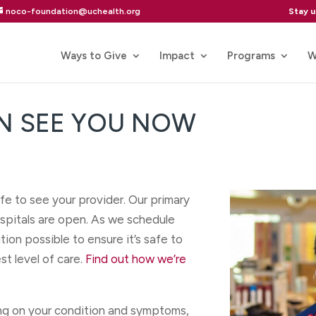
Stay 
noco-foundation@uchealth.org
Ways to Give
Impact
Programs
W
N SEE YOU NOW
fe to see your provider. Our primary
hospitals are open. As we schedule
ion possible to ensure it’s safe to
st level of care.
Find out how we’re
ng on your condition and symptoms,