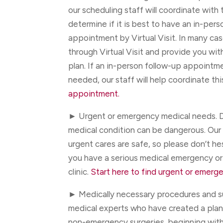
our scheduling staff will coordinate with 
determine if it is best to have an in-pers
appointment by Virtual Visit. In many ca
through Virtual Visit and provide you wi
plan. If an in-person follow-up appointment
needed, our staff will help coordinate thi
appointment.
► Urgent or emergency medical needs. D
medical condition can be dangerous. Our
urgent cares are safe, so please don’t he
you have a serious medical emergency or
clinic.
Start here to find urgent or emerge
► Medically necessary procedures and s
medical experts who have created a plan 
non-emergency surgeries, beginning wit