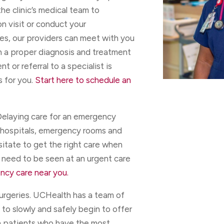
the clinic’s medical team to
on visit or conduct your
ses, our providers can meet with you
th a proper diagnosis and treatment
 or referral to a specialist is
s for you.
Start here to schedule an
elaying care for an emergency
 hospitals, emergency rooms and
sitate to get the right care when
 need to be seen at an urgent care
ncy care near you.
urgeries. UCHealth has a team of
to slowly and safely begin to offer
h patients who have the most