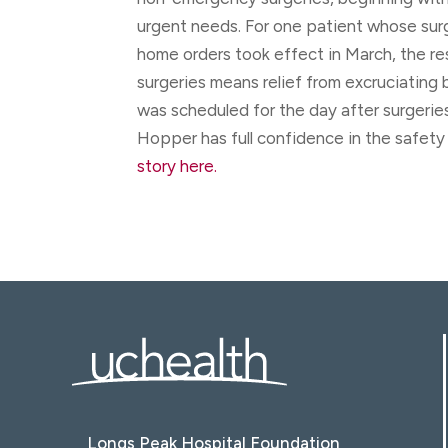
urgent needs. For one patient whose su
home orders took effect in March, the r
surgeries means relief from excruciating 
was scheduled for the day after surgerie
Hopper has full confidence in the safety 
story here.
Longs Peak Hospital Foundation