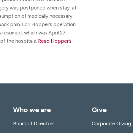
rgery was postponed when stay-at-
esumption of medically necessary
back pain. Lori Hopper’s operation
s resumed, which was April 27.
of the hospitals.
Read Hopper’s
Who we are
Give
Board of Directors
Corporate Giving