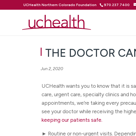
UCHealth Northern Colorado Foundation
970.237.7400
THE DOCTOR CA
Jun 2, 2020
UCHealth wants you to know that it is sa
care, urgent care, specialty clinics and 
appointments, we’re taking every precaut
see your doctor while receiving the highe
keeping our patients safe.
► Routine or non-urgent visits. Dependi