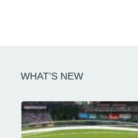
WHAT’S NEW