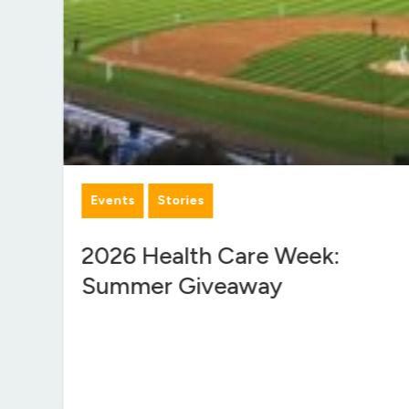
Events
Stories
f
2026 Health Care Week:
Summer Giveaway