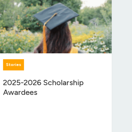
Stories
Gr
2025-2026 Scholarship
$1
Awardees
En
Se
Co