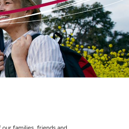
 our families, friends and