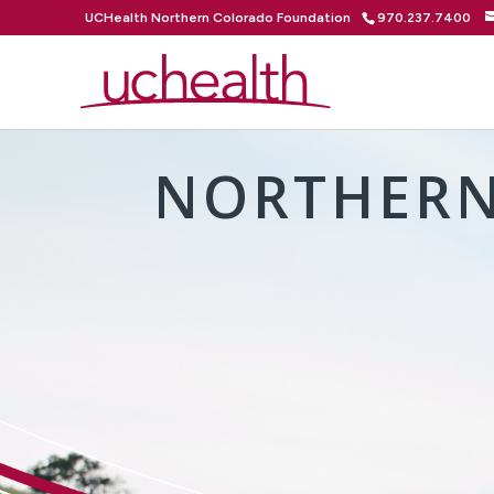
UCHealth Northern Colorado Foundation
970.237.7400
NORTHERN