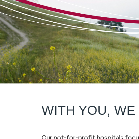
WITH YOU, WE
Our not-for-profit hospitals focu