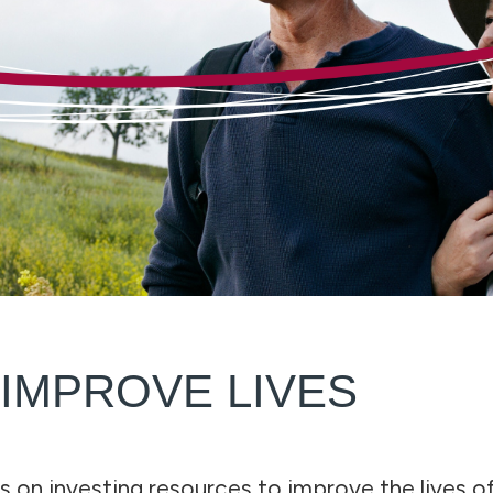
 IMPROVE LIVES
s on investing resources to improve the lives of