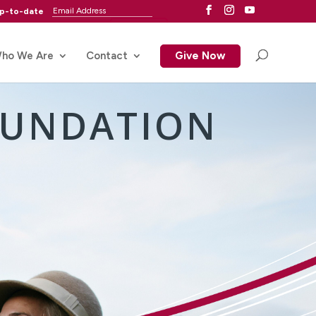
up-to-date
ho We Are
Contact
Give Now
OUNDATION