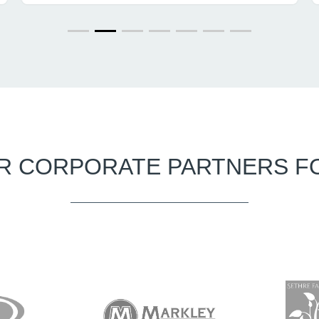
R CORPORATE PARTNERS F