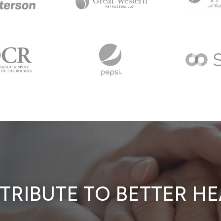
TRIBUTE TO BETTER HE