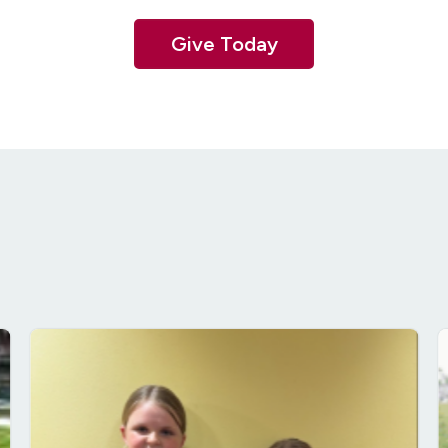
Give Today