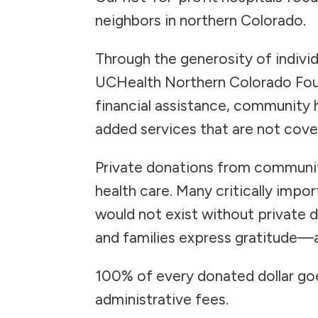
neighbors in northern Colorado.
Through the generosity of individ
UCHealth Northern Colorado Foun
financial assistance, community 
added services that are not cove
Private donations from communit
health care. Many critically impo
would not exist without private 
and families express gratitude—a
100% of every donated dollar goe
administrative fees.