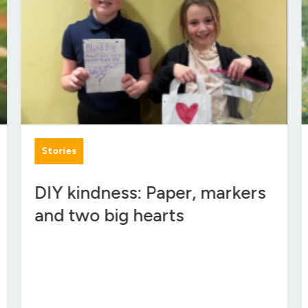
Stories
DIY kindness: Paper, markers
and two big hearts