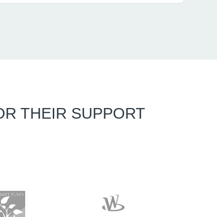
OR THEIR SUPPORT