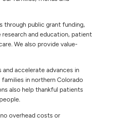
s through public grant funding,
 research and education, patient
are. We also provide value-
s and accelerate advances in
 families in northern Colorado
ns also help thankful patients
 people.
h no overhead costs or