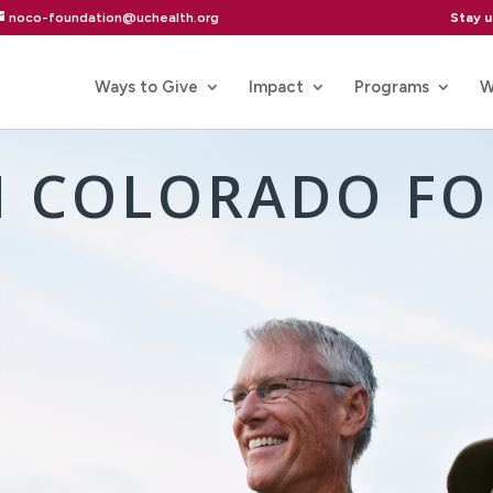
Stay 
noco-foundation@uchealth.org
Ways to Give
Impact
Programs
W
 COLORADO F