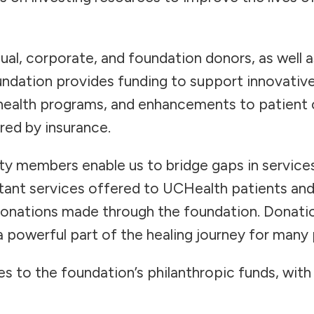
ual, corporate, and foundation donors, as well a
dation provides funding to support innovative
health programs, and enhancements to patient c
red by insurance.
y members enable us to bridge gaps in service
rtant services offered to UCHealth patients and
donations made through the foundation. Donatio
 powerful part of the healing journey for many
s to the foundation’s philanthropic funds, wit