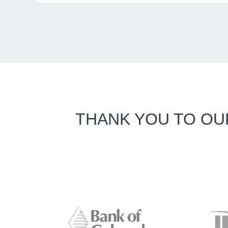
THANK YOU TO OU