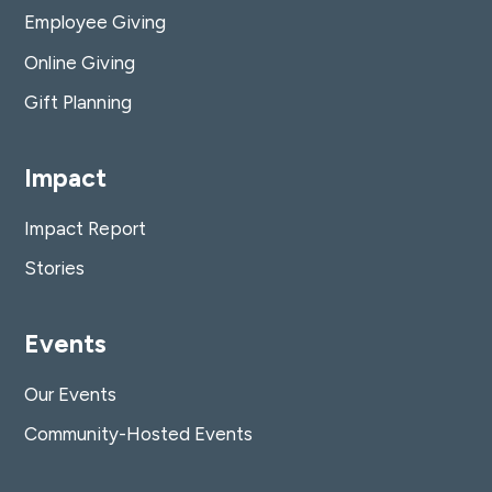
Employee Giving
Online Giving
Gift Planning
Impact
Impact Report
Stories
Events
Our Events
Community-Hosted Events