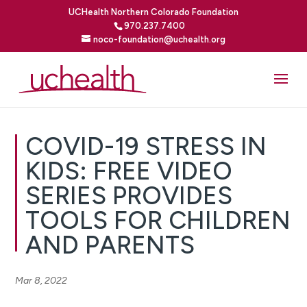
UCHealth Northern Colorado Foundation
970.237.7400
noco-foundation@uchealth.org
COVID-19 STRESS IN
KIDS: FREE VIDEO
SERIES PROVIDES
TOOLS FOR CHILDREN
AND PARENTS
Mar 8, 2022