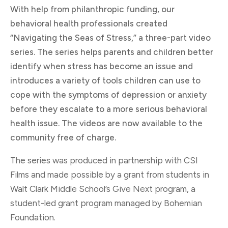
With help from philanthropic funding, our
behavioral health professionals created
“Navigating the Seas of Stress,” a three-part video
series. The series helps parents and children better
identify when stress has become an issue and
introduces a variety of tools children can use to
cope with the symptoms of depression or anxiety
before they escalate to a more serious behavioral
health issue. The videos are now available to the
community free of charge.
The series was produced in partnership with CSI
Films and made possible by a grant from students in
Walt Clark Middle School’s Give Next program, a
student-led grant program managed by Bohemian
Foundation.