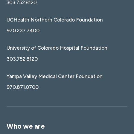
303.752.8120
UCHealth Northern Colorado Foundation
970.237.7400
University of Colorado Hospital Foundation
303.752.8120
Yampa Valley Medical Center Foundation
970.871.0700
Who we are