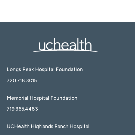
Longs Peak Hospital Foundation
720.718.3015
Memorial Hospital Foundation
719.365.4483
UCHealth Highlands Ranch Hospital