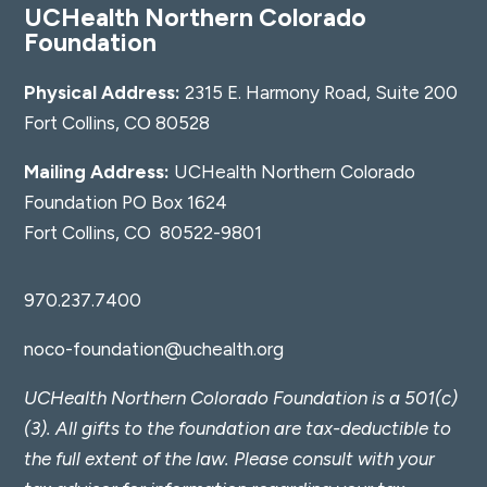
UCHealth Northern Colorado
Foundation
Physical Address:
2315 E. Harmony Road, Suite 200
Fort Collins, CO 80528
Mailing Address:
UCHealth Northern Colorado
Foundation PO Box 1624
Fort Collins, CO 80522-9801
970.237.7400
noco-foundation@uchealth.org
UCHealth Northern Colorado Foundation is a 501(c)
(3). All gifts to the foundation are tax-deductible to
the full extent of the law. Please consult with your