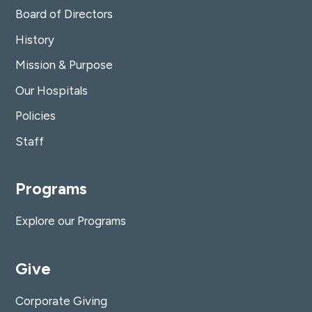
Board of Directors
History
Mission & Purpose
Our Hospitals
Policies
Staff
Programs
Explore our Programs
Give
Corporate Giving