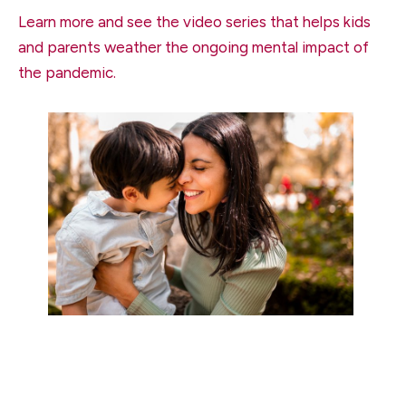
Learn more and see the video series that helps kids
and parents weather the ongoing mental impact of
the pandemic.