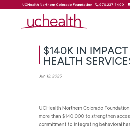
UCHealth Northern Colorado Foundation
970.237.7400
$140K IN IMPAC
HEALTH SERVIC
Jun 12, 2025
UCHealth Northern Colorado Foundation h
more than $140,000 to strengthen access 
commitment to integrating behavioral hea