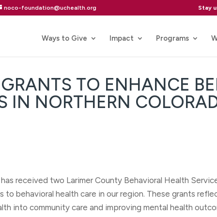
Stay 
noco-foundation@uchealth.org
Ways to Give
Impact
Programs
W
T GRANTS TO ENHANCE B
ES IN NORTHERN COLORA
as received two Larimer County Behavioral Health Service
to behavioral health care in our region. These grants refl
lth into community care and improving mental health outco