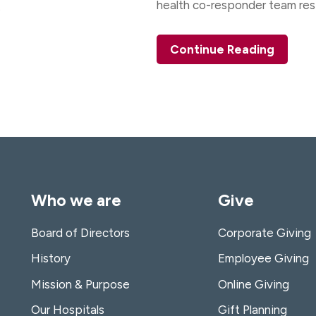
health co-responder team re
.
Continue Reading
Who we are
Give
Board of Directors
Corporate Giving
History
Employee Giving
Mission & Purpose
Online Giving
Our Hospitals
Gift Planning