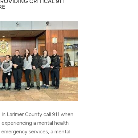
OVIDING CRITICAL 911
RE
in Larimer County call 911 when
 experiencing a mental health
of emergency services, a mental