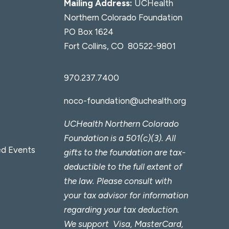
Mailing Address:
UCHealth
Northern Colorado Foundation
PO Box 1624
Fort Collins, CO 80522-9801
970.237.7400
noco-foundation@uchealth.org
UCHealth Northern Colorado
Foundation is a 501(c)(3). All
d Events
gifts to the foundation are tax-
deductible to the full extent of
the law. Please consult with
your tax advisor for information
regarding your tax deduction.
We support Visa, MasterCard,