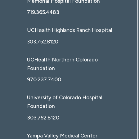
Memorial Hospital Foundation
719.365.4483
UCHealth Highlands Ranch Hospital
303.752.8120
UCHealth Northern Colorado
Foundation
970.237.7400
University of Colorado Hospital
Foundation
303.752.8120
Yampa Valley Medical Center