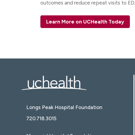
outcomes and reduce repeat visits to ED
Learn More on UCHealth Today
Longs Peak Hospital Foundation
720.718.3015