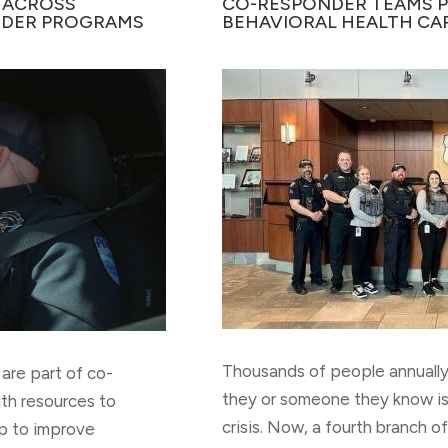
 ACROSS
CO-RESPONDER TEAMS PR
DER PROGRAMS
BEHAVIORAL HEALTH CA
Thousands of people annually 
are part of co-
they or someone they know is
lth resources to
crisis. Now, a fourth branch 
p to improve