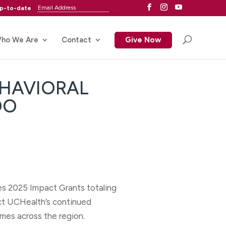
up-to-date
ho We Are
Contact
Give Now
EHAVIORAL
DO
s 2025 Impact Grants totaling
ect UCHealth’s continued
mes across the region.