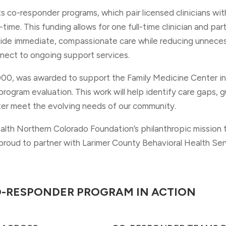
rts co-responder programs, which pair licensed clinicians wi
-time. This funding allows for one full-time clinician and par
ide immediate, compassionate care while reducing unnecess
nnect to ongoing support services.
000, was awarded to support the Family Medicine Center i
rogram evaluation. This work will help identify care gaps, 
ter meet the evolving needs of our community.
lth Northern Colorado Foundation’s philanthropic mission 
roud to partner with Larimer County Behavioral Health Serv
O-RESPONDER PROGRAM IN ACTION