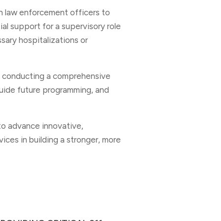
th law enforcement officers to
tial support for a supervisory role
ary hospitalizations or
n conducting a comprehensive
guide future programming, and
to advance innovative,
ices in building a stronger, more