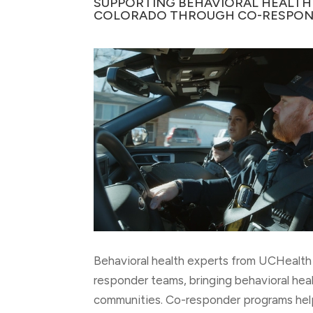
SUPPORTING BEHAVIORAL HEALTH
COLORADO THROUGH CO-RESPON
Behavioral health experts from UCHealth 
responder teams, bringing behavioral hea
communities. Co-responder programs hel