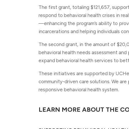
The first grant, totaling $121,657, suppo
respond to behavioral health crises in real
—enhancing the program’s ability to prov
incarcerations and helping individuals co
The second grant, in the amount of $20,
behavioral health needs assessment and p
expand behavioral health services to bet
These initiatives are supported by UCHea
community-driven care solutions. We are p
responsive behavioral health system.
LEARN MORE ABOUT THE C