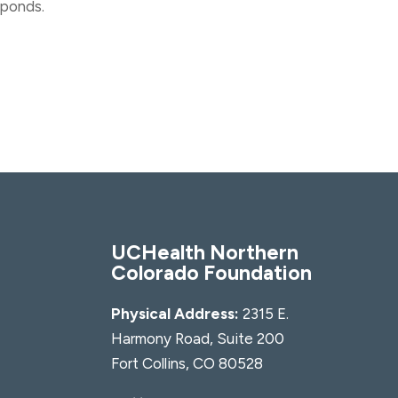
sponds.
UCHealth Northern
Colorado Foundation
Physical Address:
2315 E.
Harmony Road, Suite 200
Fort Collins, CO 80528