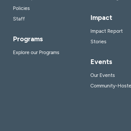
Policies
Impact
Staff
Impact Report
Programs
Stories
Explore our Programs
Events
Our Events
Community-Hoste