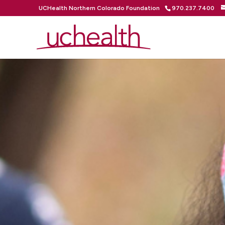
UCHealth Northern Colorado Foundation
970.237.7400