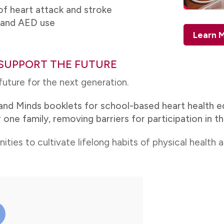
f heart attack and stroke
R and AED use
Learn M
SUPPORT THE FUTURE
 future for the next generation.
and Minds booklets for school-based heart health e
 one family, removing barriers for participation in t
es to cultivate lifelong habits of physical health 