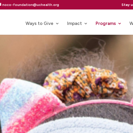
Stay 
noco-foundation@uchealth.org
Ways to Give
Impact
Programs
W