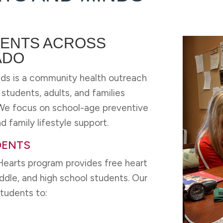
ENTS ACROSS
ADO
ds is a community health outreach
tudents, adults, and families
. We focus on school-age preventive
d family lifestyle support.
DENTS
earts program provides free heart
ddle, and high school students. Our
students to: