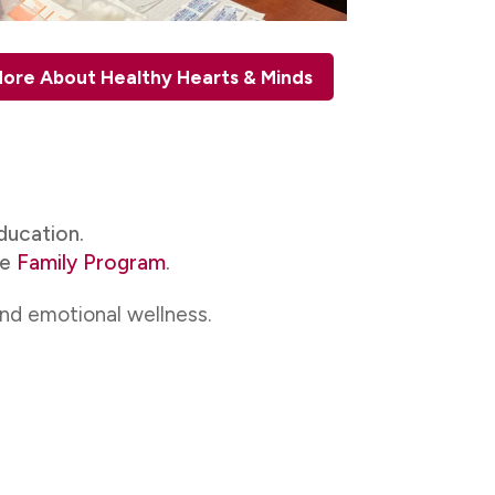
ore About Healthy Hearts & Minds
ducation.
he
Family Program
.
and emotional wellness.