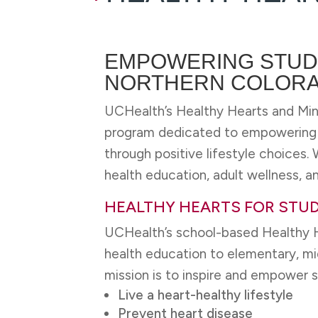
EMPOWERING STUD
NORTHERN COLOR
UCHealth’s Healthy Hearts and Min
program dedicated to empowering s
through positive lifestyle choices
health education, adult wellness, an
HEALTHY HEARTS FOR STU
UCHealth’s school-based Healthy H
health education to elementary, mi
mission is to inspire and empower 
Live a heart-healthy lifestyle
Prevent heart disease