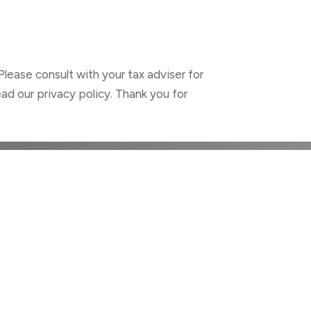
Please consult with your tax adviser for
ad our privacy policy. Thank you for
ALTH