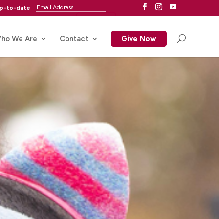
up-to-date
ho We Are
Contact
Give Now