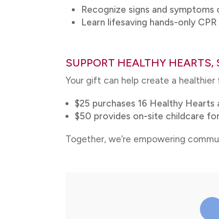
Recognize signs and symptoms o
Learn lifesaving hands-only CP
SUPPORT HEALTHY HEARTS, 
Your gift can help create a healthier
$25 purchases 16 Healthy Hearts 
$50 provides on-site childcare for
Together, we’re empowering communiti