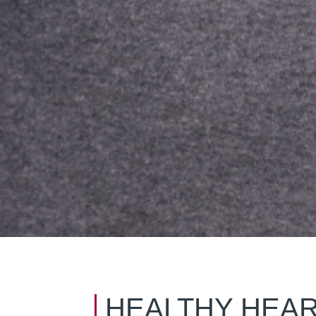
HEALTHY HEAR