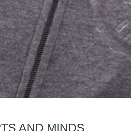
TS AND MINDS