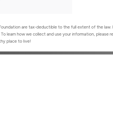
oundation are tax-deductible to the full extent of the law. 
 To learn how we collect and use your information, please re
hy place to live!
TRIBUTE TO BETTER HE
Donate Today