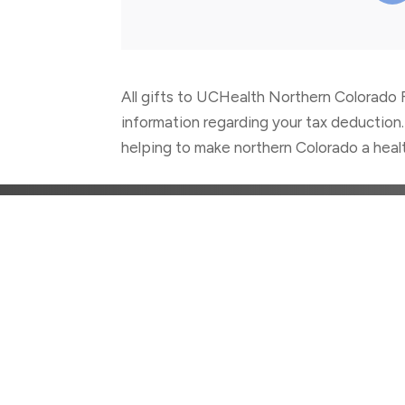
All gifts to UCHealth Northern Colorado F
information regarding your tax deduction.
helping to make northern Colorado a healt
CON