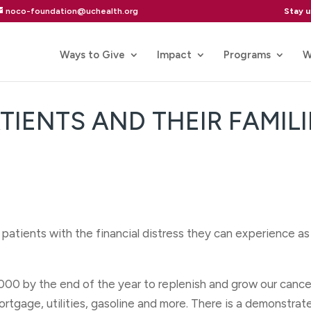
Stay 
noco-foundation@uchealth.org
Ways to Give
Impact
Programs
W
IENTS AND THEIR FAMILI
 patients with the financial distress they can experience a
000 by the end of the year to replenish and grow our cance
ortgage, utilities, gasoline and more. There is a demonstrat