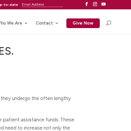
up-to-date
ho We Are
Contact
Give Now
ES.
s they undergo the often lengthy
r patient assistance funds. These
ed need to increase not only the