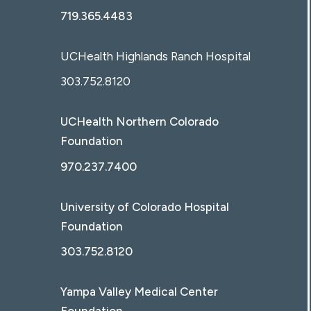
719.365.4483
UCHealth Highlands Ranch Hospital
303.752.8120
UCHealth Northern Colorado
Foundation
970.237.7400
University of Colorado Hospital
Foundation
303.752.8120
Yampa Valley Medical Center