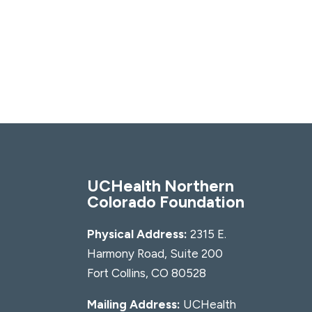
UCHealth Northern
Colorado Foundation
Physical Address:
2315 E.
Harmony Road, Suite 200
Fort Collins, CO 80528
Mailing Address:
UCHealth