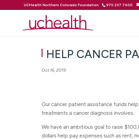
UCHealth Northern Colorado Foundation
970.237.7400
HELP CANCER PAT
Oct 16, 2019
Our cancer patient assistance funds help
treatments a cancer diagnosis involves.
We have an ambitious goal to raise $100,
dollars help pay expenses such as rent, m