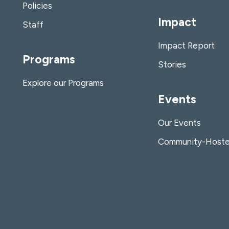
Policies
Impact
Staff
Impact Report
Programs
Stories
Explore our Programs
Events
Our Events
Community-Hoste