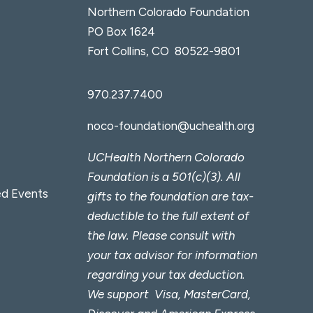
Northern Colorado Foundation
PO Box 1624
Fort Collins, CO 80522-9801
970.237.7400
noco-foundation@uchealth.org
UCHealth Northern Colorado
Foundation is a 501(c)(3). All
d Events
gifts to the foundation are tax-
deductible to the full extent of
the law. Please consult with
your tax advisor for information
regarding your tax deduction.
We support Visa, MasterCard,