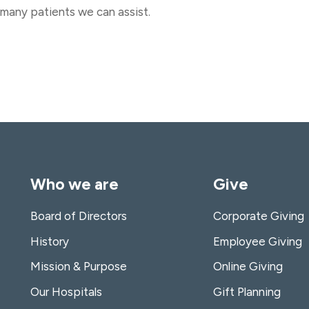
many patients we can assist.
Who we are
Give
Board of Directors
Corporate Giving
History
Employee Giving
Mission & Purpose
Online Giving
Our Hospitals
Gift Planning