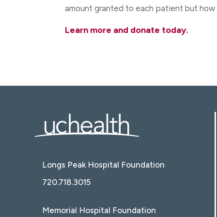
amount granted to each patient but how 
Learn more and donate today.
Longs Peak Hospital Foundation
720.718.3015
Memorial Hospital Foundation