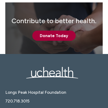
Contribute to better health.
Donate Today
Longs Peak Hospital Foundation
720.718.3015