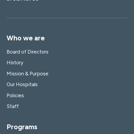
Who we are
Board of Directors
History
Mission & Purpose
Our Hospitals
Policies
Staff
Programs