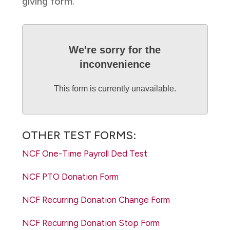
giving form.
We're sorry for the
inconvenience
This form is currently unavailable.
OTHER TEST FORMS:
NCF One-Time Payroll Ded Test
NCF PTO Donation Form
NCF Recurring Donation Change Form
NCF Recurring Donation Stop Form