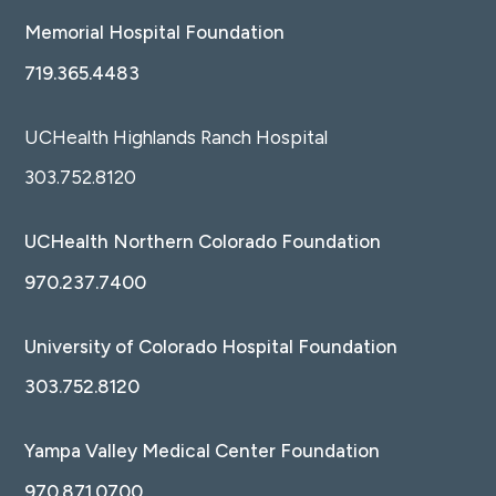
Memorial Hospital Foundation
719.365.4483
UCHealth Highlands Ranch Hospital
303.752.8120
UCHealth Northern Colorado Foundation
970.237.7400
University of Colorado Hospital Foundation
303.752.8120
Yampa Valley Medical Center Foundation
970.871.0700