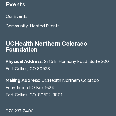
Events
Our Events
Community-Hosted Events
UCHealth Northern Colorado
Foundation
Physical Address:
2315 E. Harmony Road, Suite 200
Fort Collins, CO 80528
Mailing Address:
UCHealth Northern Colorado
Foundation PO Box 1624
Fort Collins, CO 80522-9801
970.237.7400