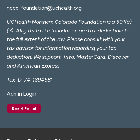
noco-foundation@uchealth.org
UCHealth Northern Colorado Foundation is a 501(c)
(3). All gifts to the foundation are tax-deductible to
the full extent of the law. Please consult with your
tax advisor for information regarding your tax
deduction.
We support Visa, MasterCard, Discover
and American Express.
Tax ID: 74-1894581
Admin Login
Board Portal