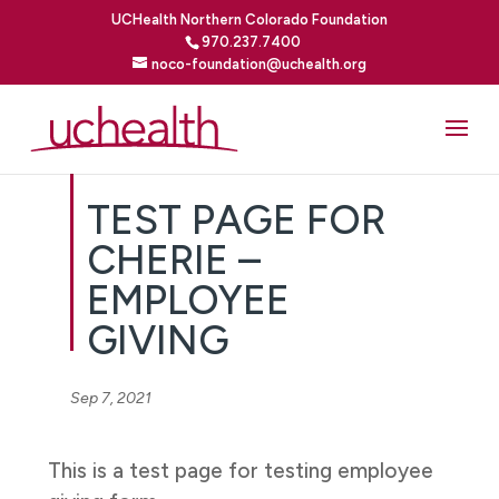
UCHealth Northern Colorado Foundation
970.237.7400
noco-foundation@uchealth.org
TEST PAGE FOR
CHERIE –
EMPLOYEE
GIVING
Sep 7, 2021
This is a test page for testing employee