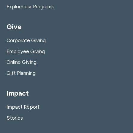
Explore our Programs
Give
Corporate Giving
Employee Giving
Online Giving
Gift Planning
Impact
Impact Report
Stories