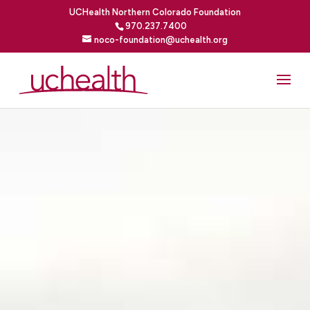
UCHealth Northern Colorado Foundation
970.237.7400
noco-foundation@uchealth.org