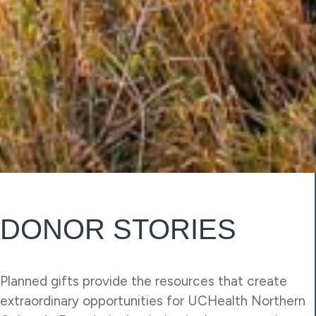
DONOR STORIES
Planned gifts provide the resources that create
extraordinary opportunities for UCHealth Northern