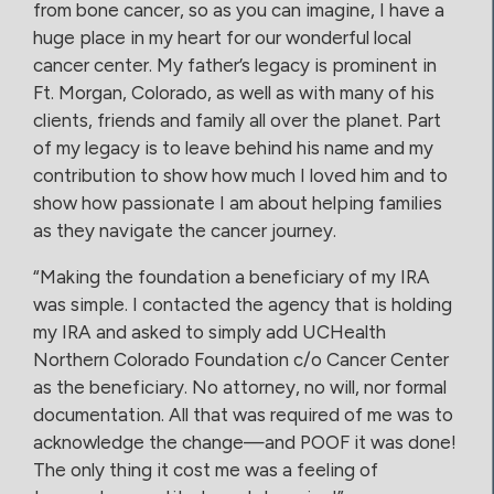
from bone cancer, so as you can imagine, I have a
huge place in my heart for our wonderful local
cancer center. My father’s legacy is prominent in
Ft. Morgan, Colorado, as well as with many of his
clients, friends and family all over the planet. Part
of my legacy is to leave behind his name and my
contribution to show how much I loved him and to
show how passionate I am about helping families
as they navigate the cancer journey.
“Making the foundation a beneficiary of my IRA
was simple. I contacted the agency that is holding
my IRA and asked to simply add UCHealth
Northern Colorado Foundation c/o Cancer Center
as the beneficiary. No attorney, no will, nor formal
documentation. All that was required of me was to
acknowledge the change—and POOF it was done!
The only thing it cost me was a feeling of