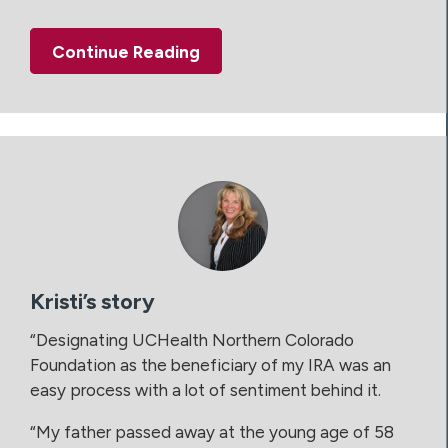
Continue Reading
Kristi’s story
“Designating UCHealth Northern Colorado
Foundation as the beneficiary of my IRA was an
easy process with a lot of sentiment behind it.
“My father passed away at the young age of 58