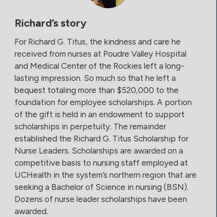
Richard’s story
For Richard G. Titus, the kindness and care he
received from nurses at Poudre Valley Hospital
and Medical Center of the Rockies left a long-
lasting impression. So much so that he left a
bequest totaling more than $520,000 to the
foundation for employee scholarships. A portion
of the gift is held in an endowment to support
scholarships in perpetuity. The remainder
established the Richard G. Titus Scholarship for
Nurse Leaders. Scholarships are awarded on a
competitive basis to nursing staff employed at
UCHealth in the system’s northern region that are
seeking a Bachelor of Science in nursing (BSN).
Dozens of nurse leader scholarships have been
awarded.