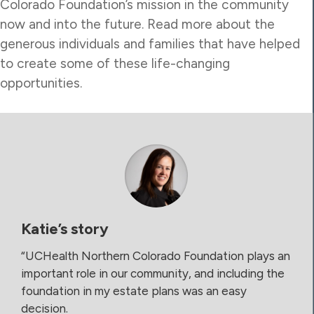
Colorado Foundation’s mission in the community
now and into the future. Read more about the
generous individuals and families that have helped
to create some of these life-changing
opportunities.
Katie’s story
“UCHealth Northern Colorado Foundation plays an
important role in our community, and including the
foundation in my estate plans was an easy
decision.