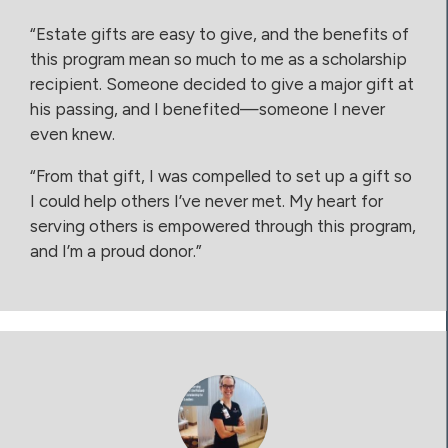
“Estate gifts are easy to give, and the benefits of
this program mean so much to me as a scholarship
recipient. Someone decided to give a major gift at
his passing, and I benefited—someone I never
even knew.
“From that gift, I was compelled to set up a gift so
I could help others I’ve never met. My heart for
serving others is empowered through this program,
and I’m a proud donor.”