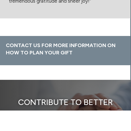
tremendous gratitude and sheer joy!”
CONTACT US FOR MORE INFORMATION ON
HOW TO PLAN YOUR GIFT
CONTRIBUTE TO BETTER
HEALTH